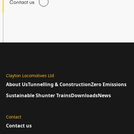
Contact us
Clayton Locomotives Ltd
About Us
Tunnelling & Construction
Zero Emissions
Sustainable Shunter Trains
Downloads
News
Contact
Contact us