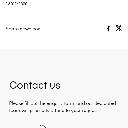
18/02/2026
Share news post
Contact us
Please fill out the enquiry form, and our dedicated
team will promptly attend to your request