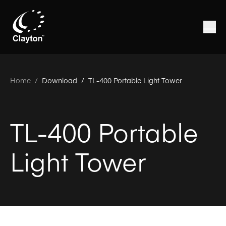
Home
/
Download /
TL-400 Portable Light Tower
TL-400 Portable
Light Tower