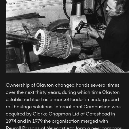
Ownership of Clayton changed hands several times
over the next thirty years, during which time Clayton
established itself as a market leader in underground
rail haulage solutions. International Combustion was
acquired by Clarke Chapman Ltd of Gateshead in
1974 and in 1979 the organisation merged with
Reyroll Parsons of Newcastle to form a new company