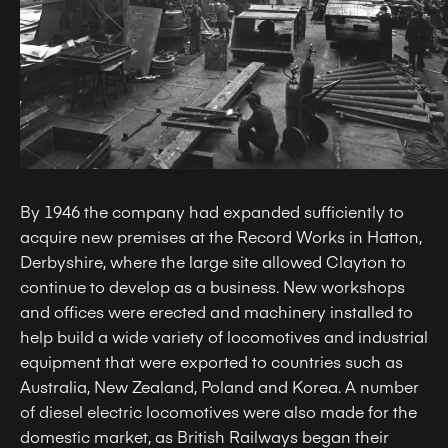
By 1946 the company had expanded sufficiently to
acquire new premises at the Record Works in Hatton,
Derbyshire, where the large site allowed Clayton to
continue to develop as a business. New workshops
and offices were erected and machinery installed to
help build a wide variety of locomotives and industrial
equipment that were exported to countries such as
Australia, New Zealand, Poland and Korea. A number
of diesel electric locomotives were also made for the
domestic market, as British Railways began their