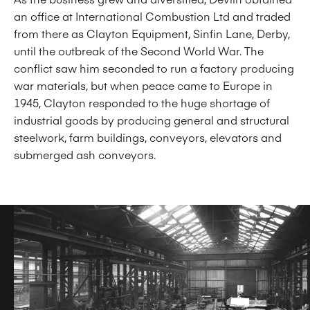
an office at International Combustion Ltd and traded
from there as Clayton Equipment, Sinfin Lane, Derby,
until the outbreak of the Second World War. The
conflict saw him seconded to run a factory producing
war materials, but when peace came to Europe in
1945, Clayton responded to the huge shortage of
industrial goods by producing general and structural
steelwork, farm buildings, conveyors, elevators and
submerged ash conveyors.