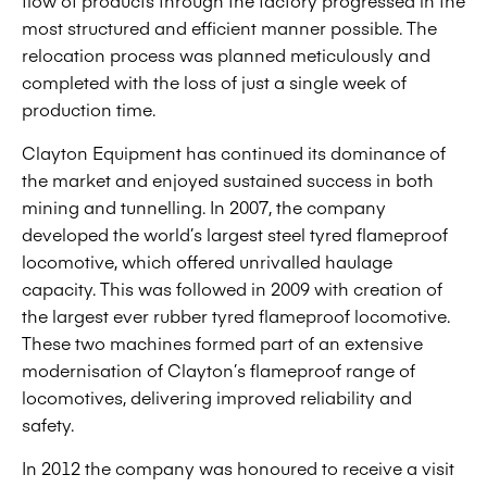
flow of products through the factory progressed in the
most structured and efficient manner possible. The
relocation process was planned meticulously and
completed with the loss of just a single week of
production time.
Clayton Equipment has continued its dominance of
the market and enjoyed sustained success in both
mining and tunnelling. In 2007, the company
developed the world’s largest steel tyred flameproof
locomotive, which offered unrivalled haulage
capacity. This was followed in 2009 with creation of
the largest ever rubber tyred flameproof locomotive.
These two machines formed part of an extensive
modernisation of Clayton’s flameproof range of
locomotives, delivering improved reliability and
safety.
In 2012 the company was honoured to receive a visit