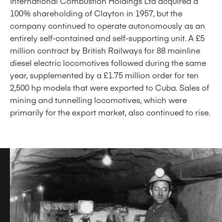
International Combustion Holdings Ltd acquired a
100% shareholding of Clayton in 1957, but the
company continued to operate autonomously as an
entirely self-contained and self-supporting unit. A £5
million contract by British Railways for 88 mainline
diesel electric locomotives followed during the same
year, supplemented by a £1.75 million order for ten
2,500 hp models that were exported to Cuba. Sales of
mining and tunnelling locomotives, which were
primarily for the export market, also continued to rise.