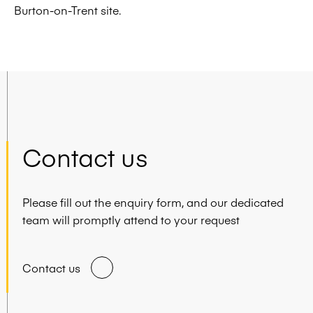
Burton-on-Trent site.
Contact us
Please fill out the enquiry form, and our dedicated
team will promptly attend to your request
Contact us