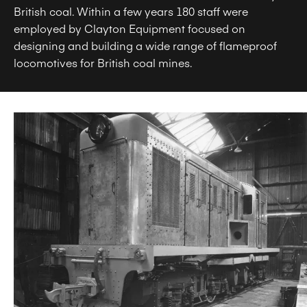
British coal. Within a few years 180 staff were
employed by Clayton Equipment focused on
designing and building a wide range of flameproof
locomotives for British coal mines.