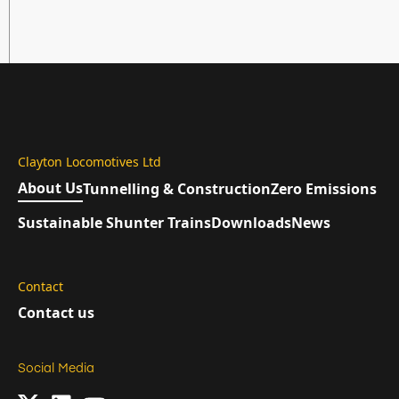
Clayton Locomotives Ltd
About Us
Tunnelling & Construction
Zero Emissions
Sustainable Shunter Trains
Downloads
News
Contact
Contact us
Social Media