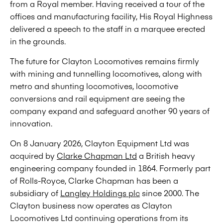
from a Royal member. Having received a tour of the
offices and manufacturing facility, His Royal Highness
delivered a speech to the staff in a marquee erected
in the grounds.
The future for Clayton Locomotives remains firmly
with mining and tunnelling locomotives, along with
metro and shunting locomotives, locomotive
conversions and rail equipment are seeing the
company expand and safeguard another 90 years of
innovation.
On 8 January 2026, Clayton Equipment Ltd was
acquired by
Clarke Chapman Ltd
a British heavy
engineering company founded in 1864. Formerly part
of Rolls-Royce, Clarke Chapman has been a
subsidiary of
Langley Holdings plc
since 2000. The
Clayton business now operates as Clayton
Locomotives Ltd continuing operations from its