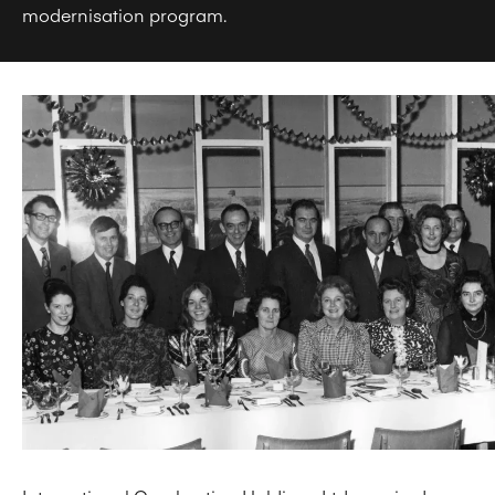
modernisation program.