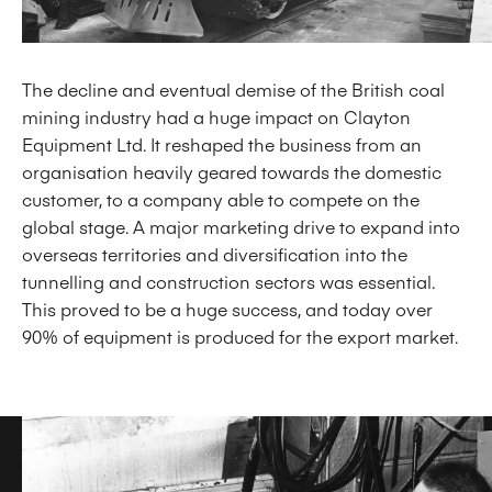
The decline and eventual demise of the British coal
mining industry had a huge impact on Clayton
Equipment Ltd. It reshaped the business from an
organisation heavily geared towards the domestic
customer, to a company able to compete on the
global stage. A major marketing drive to expand into
overseas territories and diversification into the
tunnelling and construction sectors was essential.
This proved to be a huge success, and today over
90% of equipment is produced for the export market.