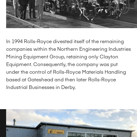
In 1994 Rolls-Royce divested itself of the remaining
companies within the Northern Engineering Industries
Mining Equipment Group, retaining only Clayton
Equipment. Consequently, the company was put
under the control of Rolls-Royce Materials Handling
based at Gateshead and then later Rolls-Royce
Industrial Businesses in Derby.