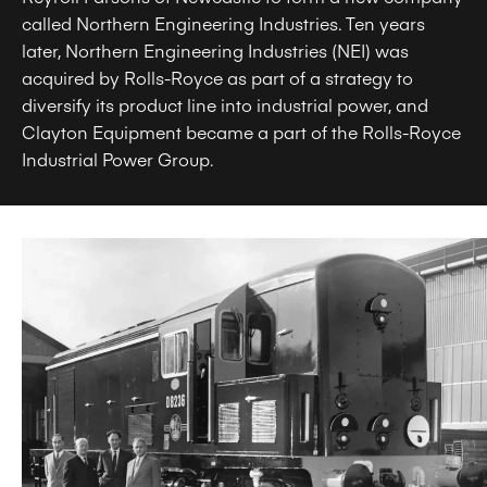
called Northern Engineering Industries. Ten years
later, Northern Engineering Industries (NEI) was
acquired by Rolls-Royce as part of a strategy to
diversify its product line into industrial power, and
Clayton Equipment became a part of the Rolls-Royce
Industrial Power Group.