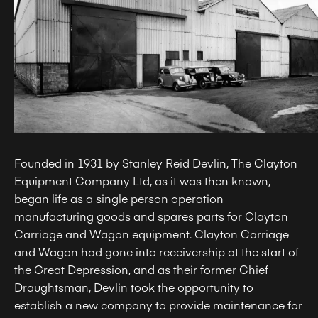
Founded in 1931 by Stanley Reid Devlin, The Clayton
Equipment Company Ltd, as it was then known,
began life as a single person operation
manufacturing goods and spares parts for Clayton
Carriage and Wagon equipment. Clayton Carriage
and Wagon had gone into receivership at the start of
the Great Depression, and as their former Chief
Draughtsman, Devlin took the opportunity to
establish a new company to provide maintenance for