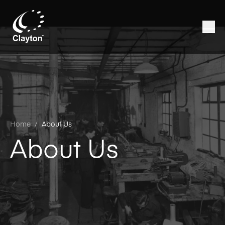
Home
/
About Us
About Us