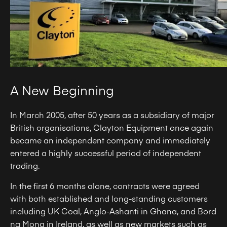
A New Beginning
In March 2005, after 50 years as a subsidiary of major
British organisations, Clayton Equipment once again
became an independent company and immediately
entered a highly successful period of independent
trading.
In the first 6 months alone, contracts were agreed
with both established and long-standing customers
including UK Coal, Anglo-Ashanti in Ghana, and Bord
na Mona in Ireland, as well as new markets such as