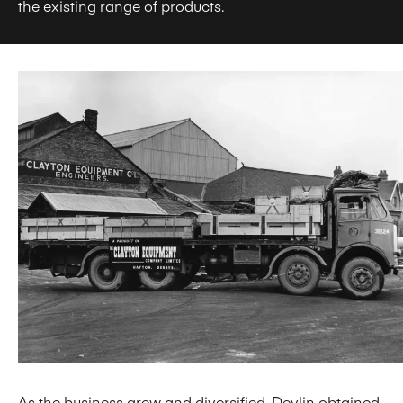
the existing range of products.
As the business grew and diversified, Devlin obtained