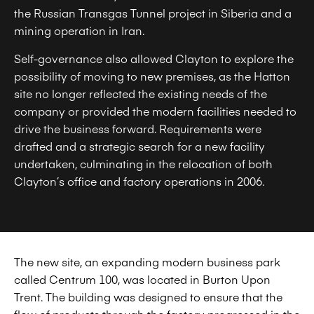
the Russian Transgas Tunnel project in Siberia and a
mining operation in Iran.
Self-governance also allowed Clayton to explore the
possibility of moving to new premises, as the Hatton
site no longer reflected the existing needs of the
company or provided the modern facilities needed to
drive the business forward. Requirements were
drafted and a strategic search for a new facility
undertaken, culminating in the relocation of both
Clayton’s office and factory operations in 2006.
The new site, an expanding modern business park
called Centrum 100, was located in Burton Upon
Trent. The building was designed to ensure that the