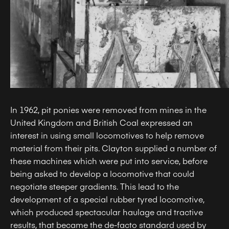
In 1962, pit ponies were removed from mines in the
United Kingdom and British Coal expressed an
interest in using small locomotives to help remove
material from their pits. Clayton supplied a number of
these machines which were put into service, before
being asked to develop a locomotive that could
negotiate steeper gradients. This lead to the
development of a special rubber tyred locomotive,
which produced spectacular haulage and tractive
results, that became the de-facto standard used by