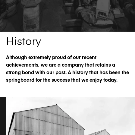
History
Although extremely proud of our recent
achievements, we are a company that retains a
strong bond with our past. A history that has been the
springboard for the success that we enjoy today.