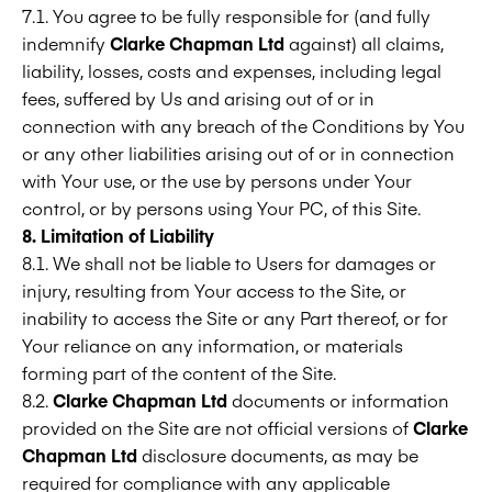
7.1. You agree to be fully responsible for (and fully
indemnify
Clarke Chapman Ltd
against) all claims,
liability, losses, costs and expenses, including legal
fees, suffered by Us and arising out of or in
connection with any breach of the Conditions by You
or any other liabilities arising out of or in connection
with Your use, or the use by persons under Your
control, or by persons using Your PC, of this Site.
8. Limitation of Liability
8.1. We shall not be liable to Users for damages or
injury, resulting from Your access to the Site, or
inability to access the Site or any Part thereof, or for
Your reliance on any information, or materials
forming part of the content of the Site.
8.2.
Clarke Chapman Ltd
documents or information
provided on the Site are not official versions of
Clarke
Chapman Ltd
disclosure documents, as may be
required for compliance with any applicable