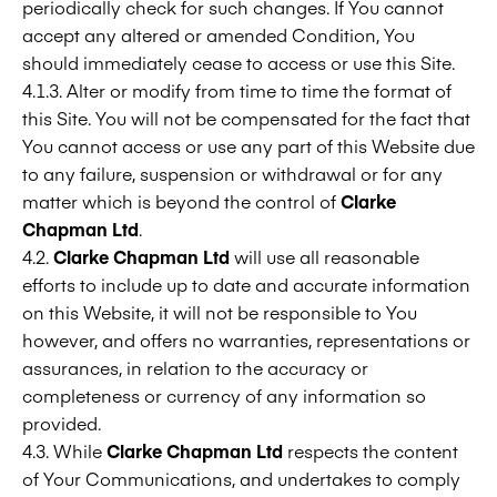
periodically check for such changes. If You cannot
accept any altered or amended Condition, You
should immediately cease to access or use this Site.
4.1.3. Alter or modify from time to time the format of
this Site. You will not be compensated for the fact that
You cannot access or use any part of this Website due
to any failure, suspension or withdrawal or for any
matter which is beyond the control of
Clarke
Chapman Ltd
.
4.2.
Clarke Chapman Ltd
will use all reasonable
efforts to include up to date and accurate information
on this Website, it will not be responsible to You
however, and offers no warranties, representations or
assurances, in relation to the accuracy or
completeness or currency of any information so
provided.
4.3. While
Clarke Chapman Ltd
respects the content
of Your Communications, and undertakes to comply