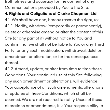
truthfulness and accuracy for the content of any
Communications provided by You to the Site.
4. Rights and Obligations of
Clarke Chapman Ltd
4.1. We shall have and, hereby reserve the right, to:
4.1.1. Modify, withdraw (temporarily or permanently),
delete or otherwise amend or alter the content of this
Site (or any part of it) without notice to You and
confirm that we shall not be liable to You or any Third
Party for any such modification, withdrawal, deletion,
amendment or alteration, or for the consequences
thereof.
4.1.2. Amend, update, or alter from time to time these
Conditions. Your continued use of this Site, following
any such amendment or alterations, will evidence
Your acceptance of all such amendments, alterations
or updates of these Conditions, which shall be
deemed. We are not required to notify Users of these
alterations or amendments, it is Your responsibility to