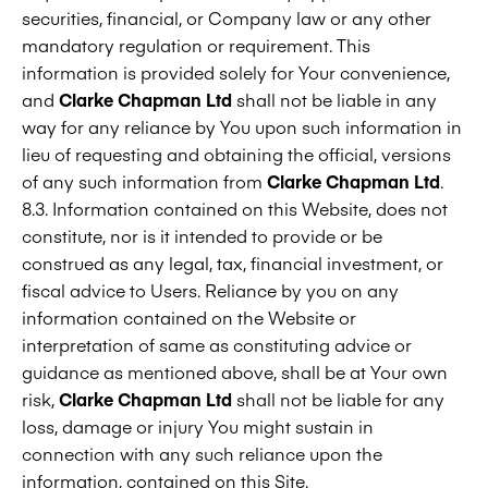
securities, financial, or Company law or any other
mandatory regulation or requirement. This
information is provided solely for Your convenience,
and
Clarke Chapman Ltd
shall not be liable in any
way for any reliance by You upon such information in
lieu of requesting and obtaining the official, versions
of any such information from
Clarke Chapman Ltd
.
8.3. Information contained on this Website, does not
constitute, nor is it intended to provide or be
construed as any legal, tax, financial investment, or
fiscal advice to Users. Reliance by you on any
information contained on the Website or
interpretation of same as constituting advice or
guidance as mentioned above, shall be at Your own
risk,
Clarke Chapman Ltd
shall not be liable for any
loss, damage or injury You might sustain in
connection with any such reliance upon the
information, contained on this Site.