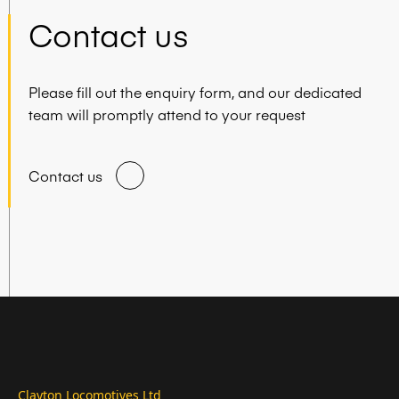
Contact us
Please fill out the enquiry form, and our dedicated
team will promptly attend to your request
Contact us
Clayton Locomotives Ltd