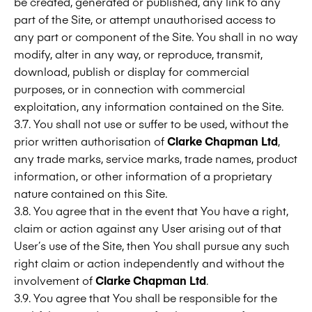
be created, generated or published, any link to any
part of the Site, or attempt unauthorised access to
any part or component of the Site. You shall in no way
modify, alter in any way, or reproduce, transmit,
download, publish or display for commercial
purposes, or in connection with commercial
exploitation, any information contained on the Site.
3.7. You shall not use or suffer to be used, without the
prior written authorisation of
Clarke Chapman Ltd
,
any trade marks, service marks, trade names, product
information, or other information of a proprietary
nature contained on this Site.
3.8. You agree that in the event that You have a right,
claim or action against any User arising out of that
User’s use of the Site, then You shall pursue any such
right claim or action independently and without the
involvement of
Clarke Chapman Ltd
.
3.9. You agree that You shall be responsible for the