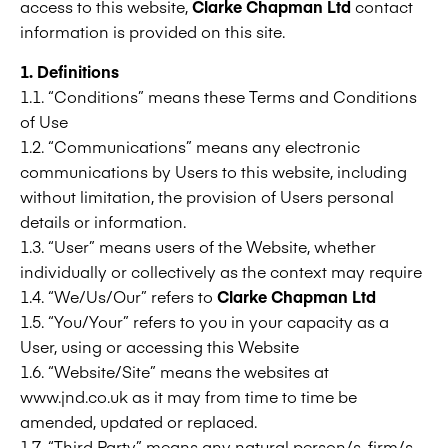
access to this website,
Clarke Chapman Ltd
contact
information is provided on this site.
1. Definitions
1.1. “Conditions” means these Terms and Conditions
of Use
1.2. “Communications” means any electronic
communications by Users to this website, including
without limitation, the provision of Users personal
details or information.
1.3. “User” means users of the Website, whether
individually or collectively as the context may require
1.4. “We/Us/Our” refers to
Clarke Chapman Ltd
1.5. “You/Your” refers to you in your capacity as a
User, using or accessing this Website
1.6. “Website/Site” means the websites at
www.jnd.co.uk as it may from time to time be
amended, updated or replaced.
1.7. “Third Party” means any natural person/s, firm/s