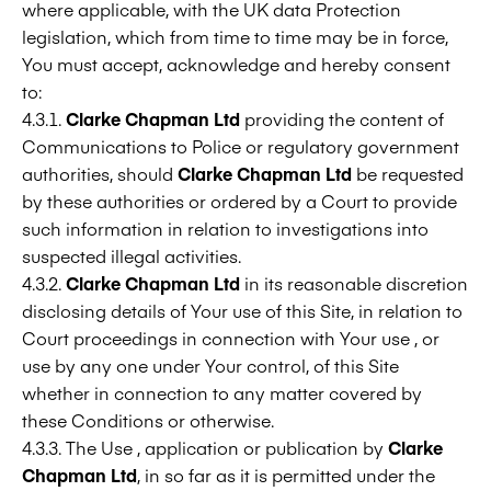
where applicable, with the UK data Protection
legislation, which from time to time may be in force,
You must accept, acknowledge and hereby consent
to:
4.3.1.
Clarke Chapman Ltd
providing the content of
Communications to Police or regulatory government
authorities, should
Clarke Chapman Ltd
be requested
by these authorities or ordered by a Court to provide
such information in relation to investigations into
suspected illegal activities.
4.3.2.
Clarke Chapman Ltd
in its reasonable discretion
disclosing details of Your use of this Site, in relation to
Court proceedings in connection with Your use , or
use by any one under Your control, of this Site
whether in connection to any matter covered by
these Conditions or otherwise.
4.3.3. The Use , application or publication by
Clarke
Chapman Ltd
, in so far as it is permitted under the