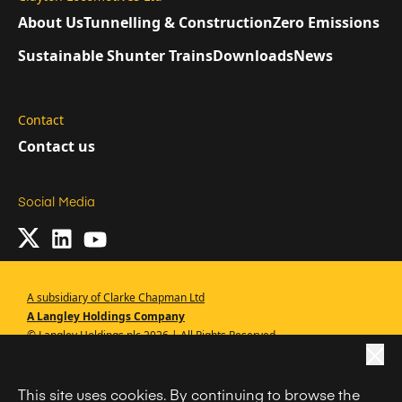
About Us
Tunnelling & Construction
Zero Emissions
Sustainable Shunter Trains
Downloads
News
Contact
Contact us
Social Media
A subsidiary of Clarke Chapman Ltd
A Langley Holdings Company
© Langley Holdings plc 2026 | All Rights Reserved
|
Privacy Policy
This site uses cookies. By continuing to browse the