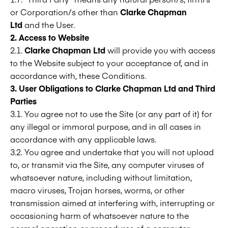
or Corporation/s other than
Clarke Chapman
Ltd
and the User.
2. Access to Website
2.1.
Clarke Chapman Ltd
will provide you with access
to the Website subject to your acceptance of, and in
accordance with, these Conditions.
3. User Obligations to
Clarke Chapman Ltd
and Third
Parties
3.1. You agree not to use the Site (or any part of it) for
any illegal or immoral purpose, and in all cases in
accordance with any applicable laws.
3.2. You agree and undertake that you will not upload
to, or transmit via the Site, any computer viruses of
whatsoever nature, including without limitation,
macro viruses, Trojan horses, worms, or other
transmission aimed at interfering with, interrupting or
occasioning harm of whatsoever nature to the