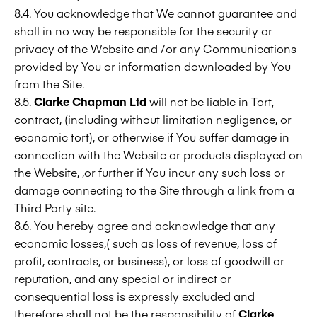
8.4. You acknowledge that We cannot guarantee and
shall in no way be responsible for the security or
privacy of the Website and /or any Communications
provided by You or information downloaded by You
from the Site.
8.5.
Clarke Chapman Ltd
will not be liable in Tort,
contract, (including without limitation negligence, or
economic tort), or otherwise if You suffer damage in
connection with the Website or products displayed on
the Website, ,or further if You incur any such loss or
damage connecting to the Site through a link from a
Third Party site.
8.6. You hereby agree and acknowledge that any
economic losses,( such as loss of revenue, loss of
profit, contracts, or business), or loss of goodwill or
reputation, and any special or indirect or
consequential loss is expressly excluded and
therefore shall not be the responsibility of
Clarke