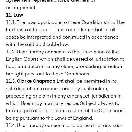
arrangement.
11. Law
11.1. The laws applicable to these Conditions shall be
the Laws of England. These conditions shall in all
cases be interpreted and construed in accordance
with the said applicable law.
11.2. User hereby consents to the jurisdiction of the
English Courts which shall be vested of jurisdiction to
hear and determine any claim, proceeding or action
brought pursuant to these Conditions.
11.3.
Clarke Chapman Ltd
shall be permitted in its
sole discretion to commence any such action,
proceeding or claim in any other such jurisdiction in
which User may normally reside. Subject always to
the interpretation and construction of the Conditions
being pursuant to the Laws of England.
11.4. User hereby consents and agrees that any such