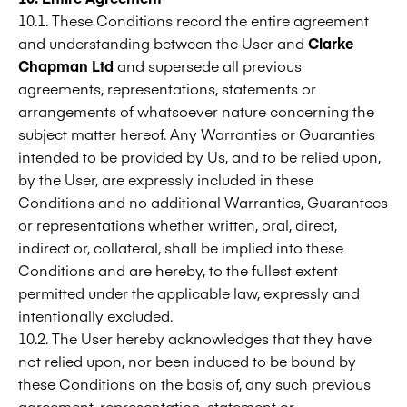
10.1. These Conditions record the entire agreement
and understanding between the User and
Clarke
Chapman Ltd
and supersede all previous
agreements, representations, statements or
arrangements of whatsoever nature concerning the
subject matter hereof. Any Warranties or Guaranties
intended to be provided by Us, and to be relied upon,
by the User, are expressly included in these
Conditions and no additional Warranties, Guarantees
or representations whether written, oral, direct,
indirect or, collateral, shall be implied into these
Conditions and are hereby, to the fullest extent
permitted under the applicable law, expressly and
intentionally excluded.
10.2. The User hereby acknowledges that they have
not relied upon, nor been induced to be bound by
these Conditions on the basis of, any such previous
agreement, representation, statement or