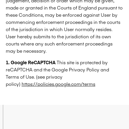
judgement, decision or order which may be given,
made or granted in the Courts of England pursuant to
these Conditions, may be enforced against User by
commencing enforcement proceedings in the courts
of the jurisdiction in which User normally resides.
User hereby submits to the jurisdiction of its own
courts where any such enforcement proceedings
may be necessary.
1. Google ReCAPTCHA
This site is protected by
reCAPTCHA and the Google Privacy Policy and
Terms of Use. (see privacy
policy)
https://policies.google.com/terms