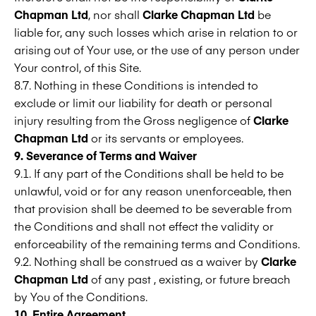
Chapman Ltd
, nor shall
Clarke Chapman Ltd
be
liable for, any such losses which arise in relation to or
arising out of Your use, or the use of any person under
Your control, of this Site.
8.7. Nothing in these Conditions is intended to
exclude or limit our liability for death or personal
injury resulting from the Gross negligence of
Clarke
Chapman Ltd
or its servants or employees.
9. Severance of Terms and Waiver
9.1. If any part of the Conditions shall be held to be
unlawful, void or for any reason unenforceable, then
that provision shall be deemed to be severable from
the Conditions and shall not effect the validity or
enforceability of the remaining terms and Conditions.
9.2. Nothing shall be construed as a waiver by
Clarke
Chapman Ltd
of any past , existing, or future breach
by You of the Conditions.
10. Entire Agreement