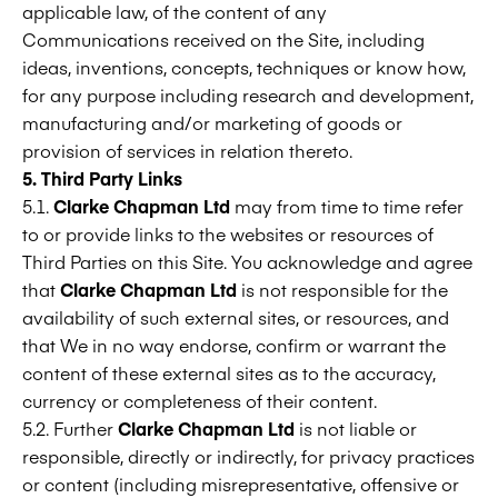
applicable law, of the content of any
Communications received on the Site, including
ideas, inventions, concepts, techniques or know how,
for any purpose including research and development,
manufacturing and/or marketing of goods or
provision of services in relation thereto.
5. Third Party Links
5.1.
Clarke Chapman Ltd
may from time to time refer
to or provide links to the websites or resources of
Third Parties on this Site. You acknowledge and agree
that
Clarke Chapman Ltd
is not responsible for the
availability of such external sites, or resources, and
that We in no way endorse, confirm or warrant the
content of these external sites as to the accuracy,
currency or completeness of their content.
5.2. Further
Clarke Chapman Ltd
is not liable or
responsible, directly or indirectly, for privacy practices
or content (including misrepresentative, offensive or