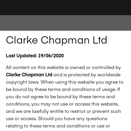
Clarke Chapman Ltd
Last Updated: 19/06/2020
All content on this website is owned or controlled by
Clarke Chapman Ltd
and is protected by worldwide
copyright laws. When using this website you agree to
be bound by these terms and conditions of usage. If
you do not agree to be bound by these terms and
conditions, you may not use or access this website,
and we are lawfully entitle to restrict or prevent such
use or access. Should you have any questions
relating to these terms and conditions or use or