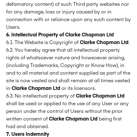
defamatory content) of such Third party websites nor
for any damage, loss or injury caused by or in
connection with or reliance upon any such content by
Users.
6. Intellectual Property of
Clarke Chapman Ltd
6.1. The Website is Copyright of
Clarke Chapman Ltd
.
6.2. You hereby agree that all intellectual property
rights of whatsoever nature and howsoever arising,
(including Trademarks, Copyright or Know How), in
and to all material and content supplied as part of the
site is now vested and shall remain at all times vested
in
Clarke Chapman Ltd
or its licensors.
6.3. No intellectual property of
Clarke Chapman Ltd
shall be used or applied to the use of any User or any
person under the control of Users without the prior
written consent of
Clarke Chapman Ltd
being first
had and obtained.
7. Users Indemnity