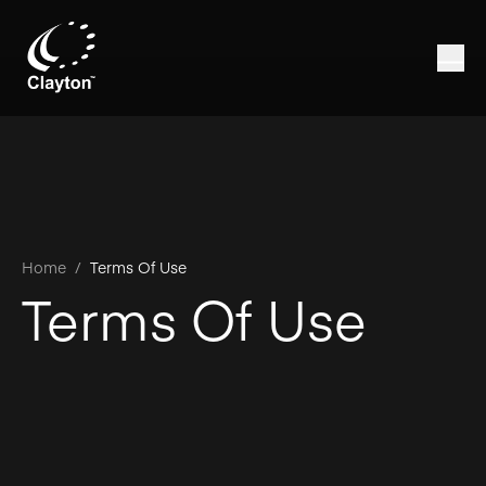
Home
/
Terms Of Use
Terms Of Use