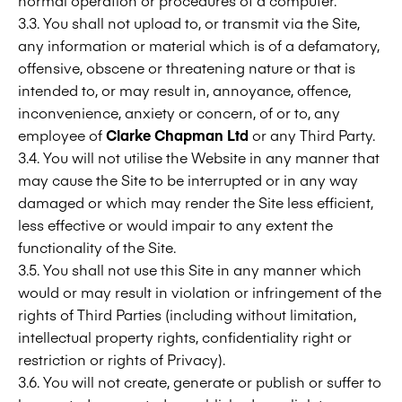
normal operation or procedures of a computer.
3.3. You shall not upload to, or transmit via the Site,
any information or material which is of a defamatory,
offensive, obscene or threatening nature or that is
intended to, or may result in, annoyance, offence,
inconvenience, anxiety or concern, of or to, any
employee of
Clarke Chapman Ltd
or any Third Party.
3.4. You will not utilise the Website in any manner that
may cause the Site to be interrupted or in any way
damaged or which may render the Site less efficient,
less effective or would impair to any extent the
functionality of the Site.
3.5. You shall not use this Site in any manner which
would or may result in violation or infringement of the
rights of Third Parties (including without limitation,
intellectual property rights, confidentiality right or
restriction or rights of Privacy).
3.6. You will not create, generate or publish or suffer to