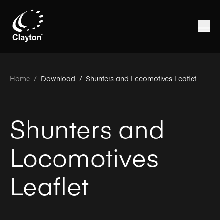
Home
/
Download /
Shunters and Locomotives Leaflet
Shunters and
Locomotives
Leaflet