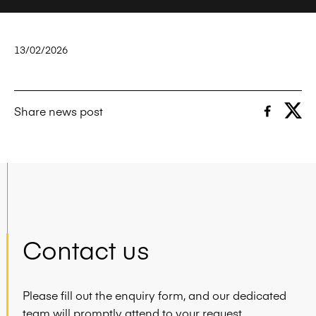
13/02/2026
Share news post
Contact us
Please fill out the enquiry form, and our dedicated
team will promptly attend to your request