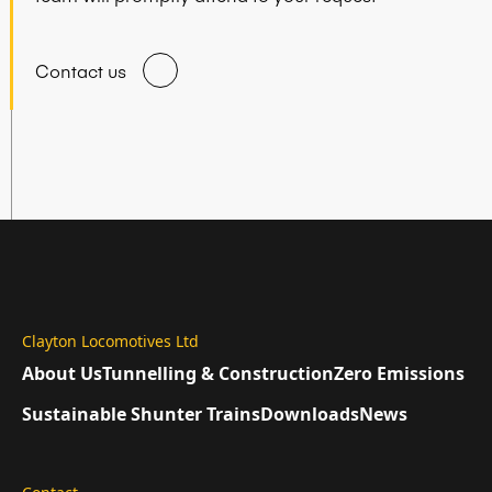
Contact us
Clayton Locomotives Ltd
About Us
Tunnelling & Construction
Zero Emissions
Sustainable Shunter Trains
Downloads
News