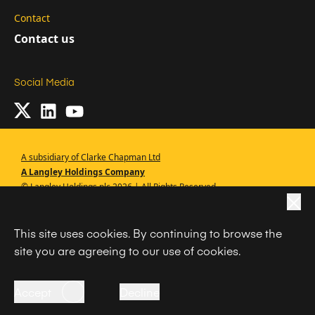
Contact
Contact us
Social Media
A subsidiary of Clarke Chapman Ltd
A Langley Holdings Company
© Langley Holdings plc 2026 | All Rights Reserved
|
Privacy Policy
This site uses cookies. By continuing to browse the
|
Terms Of Use
site you are agreeing to our use of cookies.
|
Cookie Policy
|
Anti Slavery
Accept
Decline
Code of Conduct