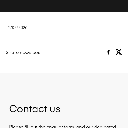
17/02/2026
Share news post
Contact us
Please fill out the enquiry form, and our dedicated