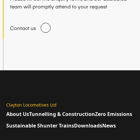
team will promptly attend to your request
Contact us
Clayton Locomotives Ltd
About Us
Tunnelling & Construction
Zero Emissions
Sustainable Shunter Trains
Downloads
News