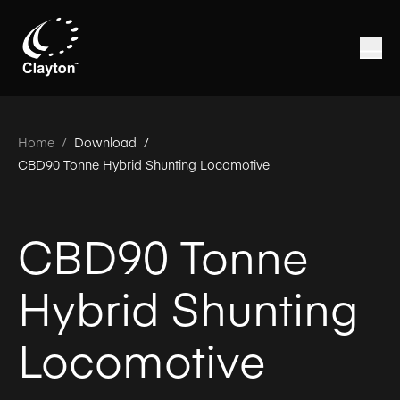
Home
/
Download /
CBD90 Tonne Hybrid Shunting Locomotive
CBD90 Tonne
Hybrid Shunting
Locomotive