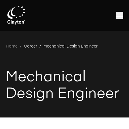
Home
/
Career /
Mechanical Design Engineer
Mechanical
Design Engineer