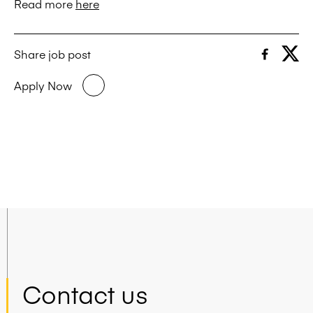
Read more
here
Share job post
Apply Now
Contact us