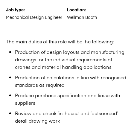
Job type:
Location:
Mechanical Design Engineer
Wellman Booth
The main duties of this role will be the following:
Production of design layouts and manufacturing
drawings for the individual requirements of
cranes and material handling applications
Production of calculations in line with recognised
standards as required
Produce purchase specification and liaise with
suppliers
Review and check ‘in-house’ and ‘outsourced’
detail drawing work