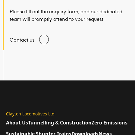
Please fill out the enquiry form, and our dedicated
team will promptly attend to your request
Contact us
Clayton Locomotives Ltd
About Us
Tunnelling & Construction
Zero Emissions
Sustainable Shunter Trains
Downloads
News