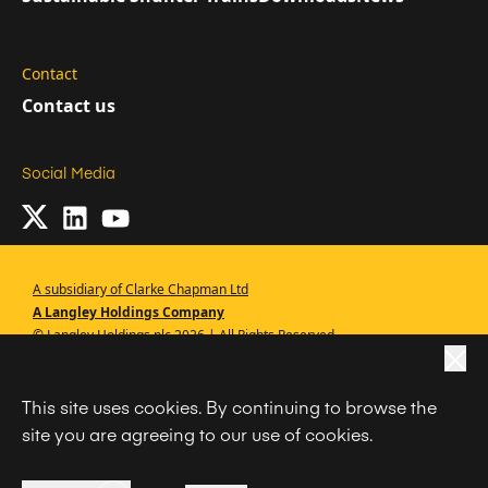
Contact
Contact us
Social Media
A subsidiary of Clarke Chapman Ltd
A Langley Holdings Company
© Langley Holdings plc 2026 | All Rights Reserved
|
Privacy Policy
This site uses cookies. By continuing to browse the
|
Terms Of Use
site you are agreeing to our use of cookies.
|
Cookie Policy
|
Anti Slavery