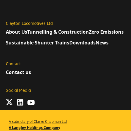
Clayton Locomotives Ltd
About Us
Tunnelling & Construction
Zero Emissions
Sustainable Shunter Trains
Downloads
News
Contact
Contact us
Social Media
A subsidiary of Clarke Chapman Ltd
A Langley Holdings Company