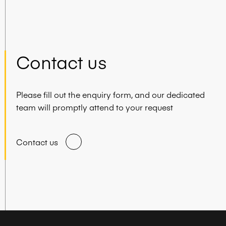
Contact us
Please fill out the enquiry form, and our dedicated
team will promptly attend to your request
Contact us