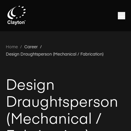
Home
/
Career /
Design Draughtsperson (Mechanical / Fabrication)
Design
Draughtsperson
(Mechanical /