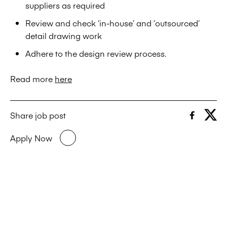
suppliers as required
Review and check ‘in-house’ and ‘outsourced’
detail drawing work
Adhere to the design review process.
Read more
here
Share job post
Apply Now