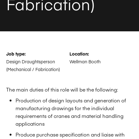
Fabrication)
Job type:
Location:
Design Draughtsperson
Wellman Booth
(Mechanical / Fabrication)
The main duties of this role will be the following:
Production of design layouts and generation of
manufacturing drawings for the individual
requirements of cranes and material handling
applications
Produce purchase specification and liaise with