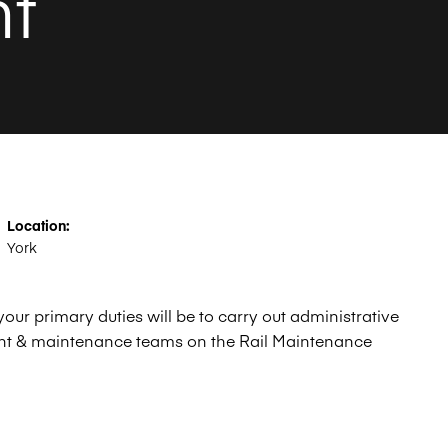
nt
Location:
York
ur primary duties will be to carry out administrative
nt & maintenance teams on the Rail Maintenance