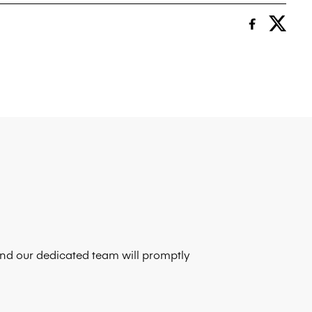
 and our dedicated team will promptly