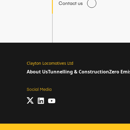
Contact us
Clayton Locomotives Ltd
About Us
Tunnelling & Construction
Zero Emi
Social Media