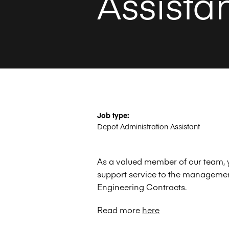
Assista
Job type:
Depot Administration Assistant
As a valued member of our team, yo
support service to the manageme
Engineering Contracts.
Read more
here