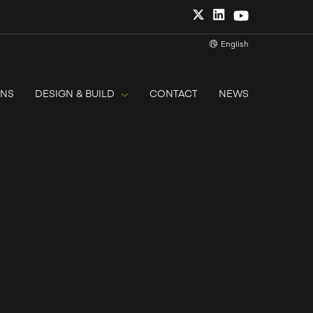
English
ONS
DESIGN & BUILD
CONTACT
NEWS