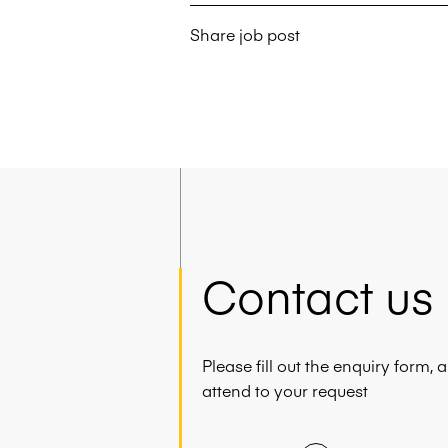
Share job post
Contact us
Please fill out the enquiry form,
attend to your request