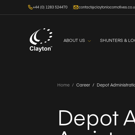
+44 (0) 1283 524470
contact@claytonlocomotives.co.
ABOUT US
SHUNTERS & L
Home
/
Career /
Depot Administrati
Depot A