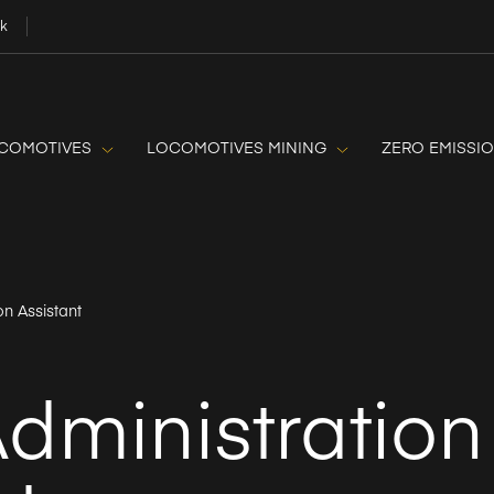
uk
OCOMOTIVES
LOCOMOTIVES MINING
ZERO EMISSI
on Assistant
dministration