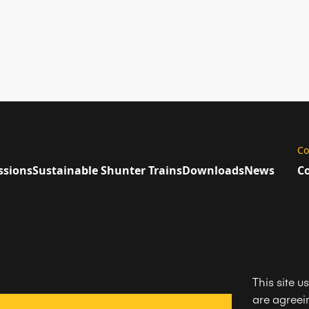
Co
ssions
Sustainable Shunter Trains
Downloads
News
Co
This site u
are agreein