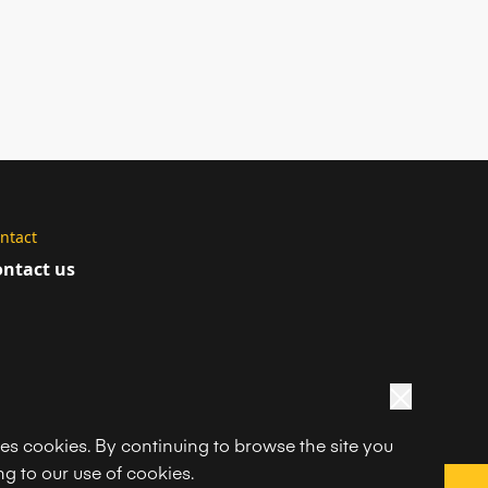
ntact
ntact us
ses cookies. By continuing to browse the site you
g to our use of cookies.