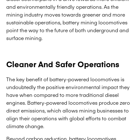
and environmentally friendly operations. As the
mining industry moves towards greener and more
sustainable operations, battery mining locomotives
point the way to the future of both underground and
surface mining.
Cleaner And Safer Operations
The key benefit of battery-powered locomotives is
undoubtedly the positive environmental impact they
have when compared to more traditional diesel
engines. Battery-powered locomotives produce zero
direct emissions, which allows mining businesses to
align their operations with global efforts to combat
climate change.
Beyond carbon reduction, battery locomotives