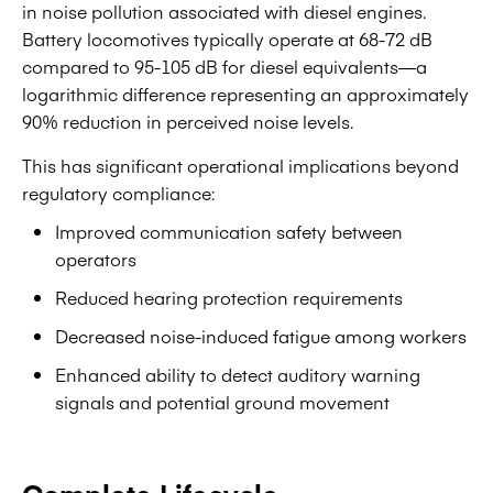
in noise pollution associated with diesel engines.
Battery locomotives typically operate at 68-72 dB
compared to 95-105 dB for diesel equivalents—a
logarithmic difference representing an approximately
90% reduction in perceived noise levels.
This has significant operational implications beyond
regulatory compliance:
Improved communication safety between
operators
Reduced hearing protection requirements
Decreased noise-induced fatigue among workers
Enhanced ability to detect auditory warning
signals and potential ground movement