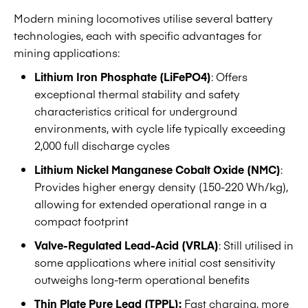
Modern mining locomotives utilise several battery
technologies, each with specific advantages for
mining applications:
Lithium Iron Phosphate (LiFePO4)
: Offers
exceptional thermal stability and safety
characteristics critical for underground
environments, with cycle life typically exceeding
2,000 full discharge cycles
Lithium Nickel Manganese Cobalt Oxide (NMC)
:
Provides higher energy density (150-220 Wh/kg),
allowing for extended operational range in a
compact footprint
Valve-Regulated Lead-Acid (VRLA)
: Still utilised in
some applications where initial cost sensitivity
outweighs long-term operational benefits
Thin Plate Pure Lead (TPPL):
Fast charging, more