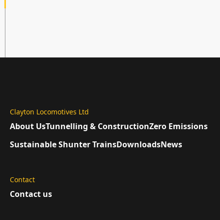
Clayton Locomotives Ltd
About Us
Tunnelling & Construction
Zero Emissions
Sustainable Shunter Trains
Downloads
News
Contact
Contact us