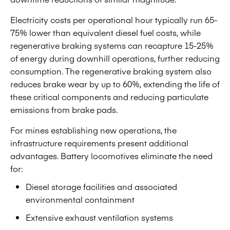
Electricity costs per operational hour typically run 65-
75% lower than equivalent diesel fuel costs, while
regenerative braking systems can recapture 15-25%
of energy during downhill operations, further reducing
consumption. The regenerative braking system also
reduces brake wear by up to 60%, extending the life of
these critical components and reducing particulate
emissions from brake pads.
For mines establishing new operations, the
infrastructure requirements present additional
advantages. Battery locomotives eliminate the need
for:
Diesel storage facilities and associated
environmental containment
Extensive exhaust ventilation systems