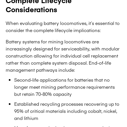
Complete Lifecycle
Considerations
When evaluating battery locomotives, it’s essential to
consider the complete lifecycle implications:
Battery systems for mining locomotives are
increasingly designed for serviceability, with modular
construction allowing for individual cell replacement
rather than complete system disposal. End-of-life
management pathways include:
Second-life applications for batteries that no
longer meet mining performance requirements
but retain 70-80% capacity
Established recycling processes recovering up to
95% of critical materials including cobalt, nickel,
and lithium