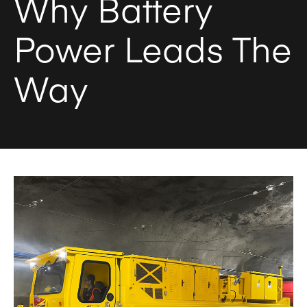
Why Battery
Power Leads The
Way