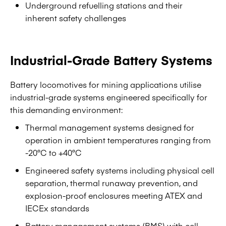
Underground refuelling stations and their
inherent safety challenges
Industrial-Grade Battery Systems
Battery locomotives for mining applications utilise
industrial-grade systems engineered specifically for
this demanding environment:
Thermal management systems designed for
operation in ambient temperatures ranging from
-20°C to +40°C
Engineered safety systems including physical cell
separation, thermal runaway prevention, and
explosion-proof enclosures meeting ATEX and
IECEx standards
Battery management systems (BMS) with cell-