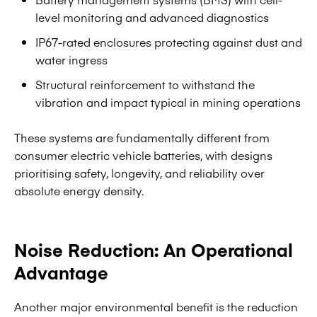
level monitoring and advanced diagnostics
IP67-rated enclosures protecting against dust and
water ingress
Structural reinforcement to withstand the
vibration and impact typical in mining operations
These systems are fundamentally different from
consumer electric vehicle batteries, with designs
prioritising safety, longevity, and reliability over
absolute energy density.
Noise Reduction: An Operational
Advantage
Another major environmental benefit is the reduction