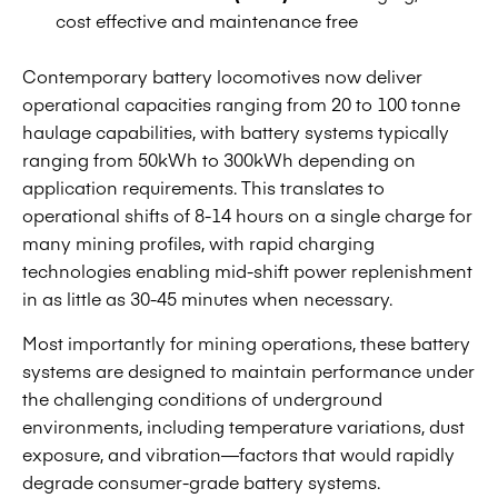
cost effective and maintenance free
Contemporary battery locomotives now deliver
operational capacities ranging from 20 to 100 tonne
haulage capabilities, with battery systems typically
ranging from 50kWh to 300kWh depending on
application requirements. This translates to
operational shifts of 8-14 hours on a single charge for
many mining profiles, with rapid charging
technologies enabling mid-shift power replenishment
in as little as 30-45 minutes when necessary.
Most importantly for mining operations, these battery
systems are designed to maintain performance under
the challenging conditions of underground
environments, including temperature variations, dust
exposure, and vibration—factors that would rapidly
degrade consumer-grade battery systems.