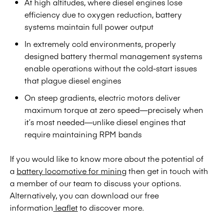
At high altitudes, where diesel engines lose
efficiency due to oxygen reduction, battery
systems maintain full power output
In extremely cold environments, properly
designed battery thermal management systems
enable operations without the cold-start issues
that plague diesel engines
On steep gradients, electric motors deliver
maximum torque at zero speed—precisely when
it’s most needed—unlike diesel engines that
require maintaining RPM bands
If you would like to know more about the potential of
a
battery locomotive for mining
then get in touch with
a member of our team to discuss your options.
Alternatively, you can download our free
information
leaflet
to discover more.