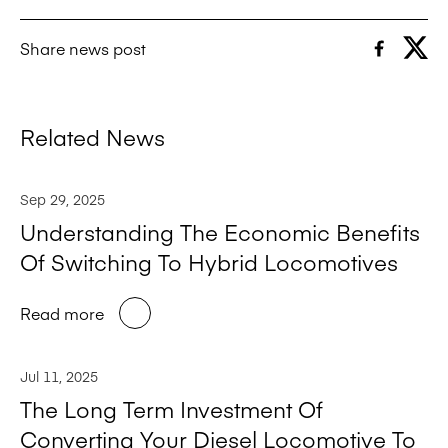
Share news post
Related News
Sep 29, 2025
Understanding The Economic Benefits
Of Switching To Hybrid Locomotives
Read more
Jul 11, 2025
The Long Term Investment Of
Converting Your Diesel Locomotive To