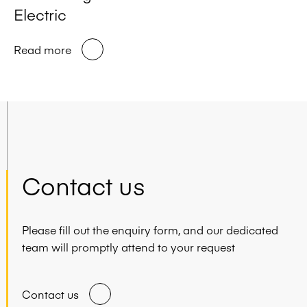
Electric
Read more
Contact us
Please fill out the enquiry form, and our dedicated
team will promptly attend to your request
Contact us