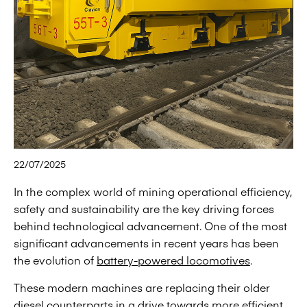
22/07/2025
In the complex world of mining operational efficiency,
safety and sustainability are the key driving forces
behind technological advancement. One of the most
significant advancements in recent years has been
the evolution of
battery-powered locomotives
.
These modern machines are replacing their older
diesel counterparts in a drive towards more efficient