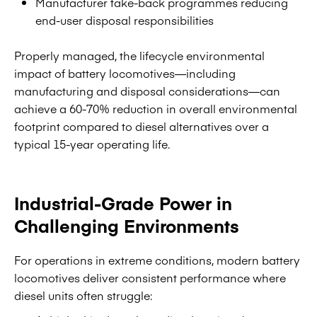
Manufacturer take-back programmes reducing
end-user disposal responsibilities
Properly managed, the lifecycle environmental
impact of battery locomotives—including
manufacturing and disposal considerations—can
achieve a 60-70% reduction in overall environmental
footprint compared to diesel alternatives over a
typical 15-year operating life.
Industrial-Grade Power in
Challenging Environments
For operations in extreme conditions, modern battery
locomotives deliver consistent performance where
diesel units often struggle: