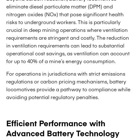
eliminate diesel particulate matter (DPM) and
nitrogen oxides (NOx) that pose significant health
risks to underground workers. This is particularly
crucial in deep mining operations where ventilation
requirements are stringent and costly. The reduction
in ventilation requirements can lead to substantial
operational cost savings, as ventilation can account
for up to 40% of a mine’s energy consumption.
For operations in jurisdictions with strict emissions
regulations or carbon pricing mechanisms, battery
locomotives provide a pathway to compliance while
avoiding potential regulatory penalties.
Efficient Performance with
Advanced Battery Technology