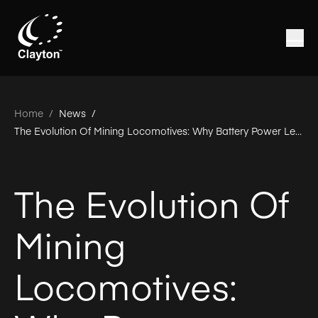
Home
/
News /
The Evolution Of Mining Locomotives: Why Battery Power Leads The Way
The Evolution Of
Mining
Locomotives: