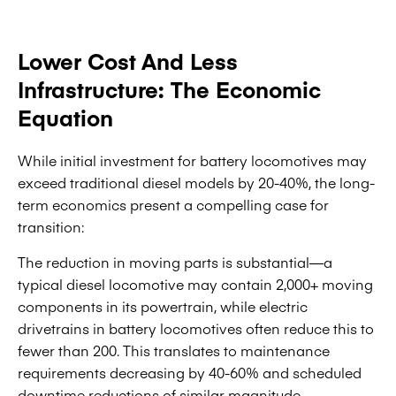
Lower Cost And Less
Infrastructure: The Economic
Equation
While initial investment for battery locomotives may
exceed traditional diesel models by 20-40%, the long-
term economics present a compelling case for
transition:
The reduction in moving parts is substantial—a
typical diesel locomotive may contain 2,000+ moving
components in its powertrain, while electric
drivetrains in battery locomotives often reduce this to
fewer than 200. This translates to maintenance
requirements decreasing by 40-60% and scheduled
downtime reductions of similar magnitude.