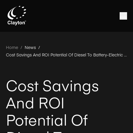
Home
/
News /
Cost Savings And ROI Potential Of Diesel To Battery-Electric Conversions
Cost Savings
And ROI
Potential Of