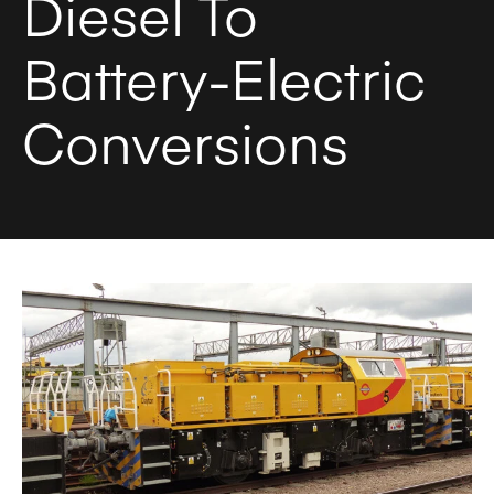
Diesel To
Battery-Electric
Conversions