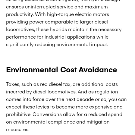
ensures uninterrupted service and maximum
productivity. With high-torque electric motors
providing power comparable to larger diesel
locomotives, these hybrids maintain the necessary
performance for industrial applications while
significantly reducing environmental impact.
Environmental Cost Avoidance
Taxes, such as red diesel tax, are additional costs
incurred by diesel locomotives. And as regulation
comes into force over the next decade or so, you can
expect these levies to become more expensive and
prohibitive. Conversions allow for a reduced spend
on environmental compliance and mitigation
measures.