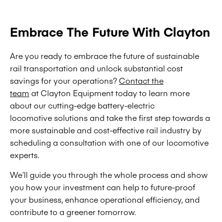
Embrace The Future With Clayton
Are you ready to embrace the future of sustainable
rail transportation and unlock substantial cost
savings for your operations?
Contact the
team
at Clayton Equipment today to learn more
about our cutting-edge battery-electric
locomotive solutions and take the first step towards a
more sustainable and cost-effective rail industry by
scheduling a consultation with one of our locomotive
experts.
We’ll guide you through the whole process and show
you how your investment can help to future-proof
your business, enhance operational efficiency, and
contribute to a greener tomorrow.