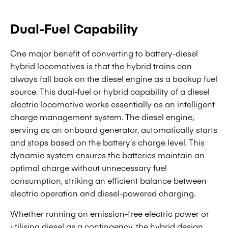
Dual-Fuel Capability
One major benefit of converting to battery-diesel
hybrid locomotives is that the hybrid trains can
always fall back on the diesel engine as a backup fuel
source. This dual-fuel or hybrid capability of a diesel
electric locomotive works essentially as an intelligent
charge management system. The diesel engine,
serving as an onboard generator, automatically starts
and stops based on the battery’s charge level. This
dynamic system ensures the batteries maintain an
optimal charge without unnecessary fuel
consumption, striking an efficient balance between
electric operation and diesel-powered charging.
Whether running on emission-free electric power or
utilising diesel as a contingency, the hybrid design