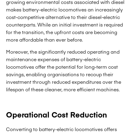
growing environmental costs associated with diesel
makes battery-electric locomotives an increasingly
cost-competitive alternative to their diesel-electric
counterparts. While an initial investment is required
for the transition, the upfront costs are becoming
more affordable than ever before.
Moreover, the significantly reduced operating and
maintenance expenses of battery-electric
locomotives offer the potential for long-term cost
savings, enabling organisations to recoup their
investment through reduced expenditures over the
lifespan of these cleaner, more efficient machines.
Operational Cost Reduction
Converting to battery-electric locomotives offers