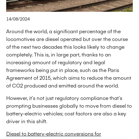
14/08/2024
Around the world, a significant percentage of the
locomotives are diesel operated but over the course
of the next two decades this looks likely to change
completely. This is, in large part, thanks to an
increasing amount of regulatory and legal
frameworks being put in place, such as the Paris
Agreement of 2015, which aims to reduce the amount
of CO2 produced and emitted around the world.
However, it’s not just regulatory compliance that’s
prompting businesses globally to move from diesel to
battery-electric vehicles; cost factors are also a key
driver in this shift.
Diesel to battery-electric conversions for