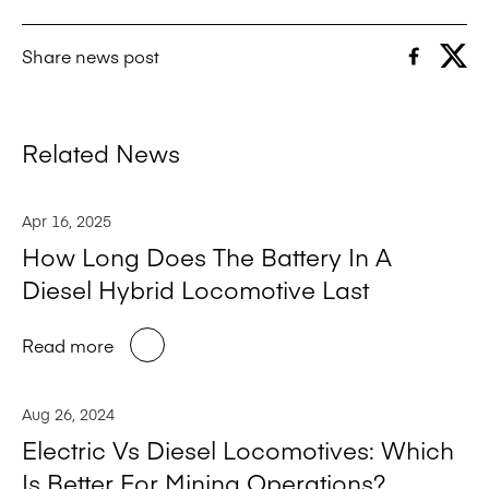
Share news post
Related News
Apr 16, 2025
How Long Does The Battery In A
Diesel Hybrid Locomotive Last
Read more
Aug 26, 2024
Electric Vs Diesel Locomotives: Which
Is Better For Mining Operations?