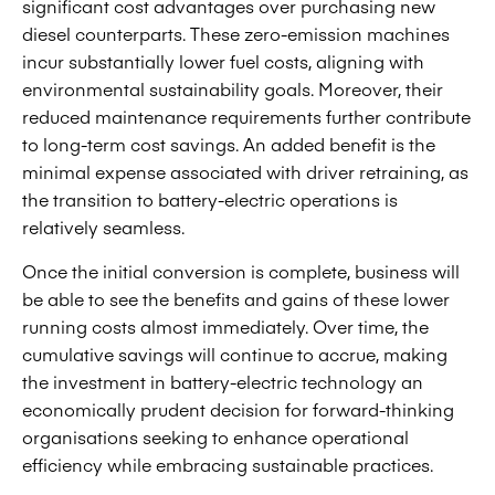
significant cost advantages over purchasing new
diesel counterparts. These zero-emission machines
incur substantially lower fuel costs, aligning with
environmental sustainability goals. Moreover, their
reduced maintenance requirements further contribute
to long-term cost savings. An added benefit is the
minimal expense associated with driver retraining, as
the transition to battery-electric operations is
relatively seamless.
Once the initial conversion is complete, business will
be able to see the benefits and gains of these lower
running costs almost immediately. Over time, the
cumulative savings will continue to accrue, making
the investment in battery-electric technology an
economically prudent decision for forward-thinking
organisations seeking to enhance operational
efficiency while embracing sustainable practices.