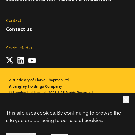
Contact
Contact us
Social Media
A subsidiary of Clarke Chapman Ltd
A Langley Holdings Company
© Langley Holdings plc 2026 | All Rights Reserved
|
Privacy Policy
This site uses cookies. By continuing to browse the
|
Terms Of Use
site you are agreeing to our use of cookies.
|
Cookie Policy
|
Anti Slavery