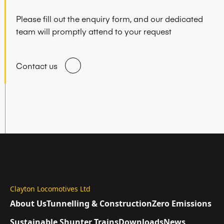
Please fill out the enquiry form, and our dedicated
team will promptly attend to your request
Contact us
Clayton Locomotives Ltd
About Us
Tunnelling & Construction
Zero Emissions
Sustainable Shunter Trains
Downloads
News