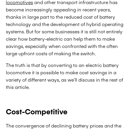
locomotives
and other transport infrastructure has
become increasingly appealing in recent years,
thanks in large part to the reduced cost of battery
technology and the development of hybrid operating
systems. But for some businesses it is still not entirely
clear how battery-electric can help them to make
savings, especially when confronted with the often
large upfront costs of making the switch.
The truth is that by converting to an electric battery
locomotive it is possible to make cost savings in a
variety of different ways, as we’ll discuss in the rest of
this article.
Cost-Competitive
The convergence of declining battery prices and the