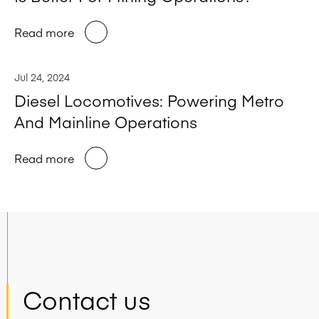
Read more
Jul 24, 2024
Diesel Locomotives: Powering Metro
And Mainline Operations
Read more
Contact us