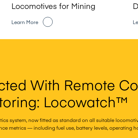
Locomotives for Mining
D
Learn More
L
cted With Remote Co
toring: Locowatch™
ics system, now fitted as standard on all suitable locomotiv
e metrics — including fuel use, battery levels, operating hou