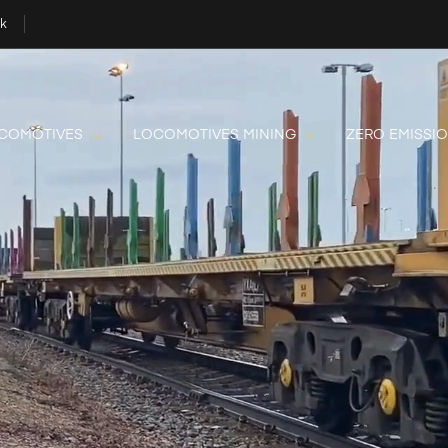
uk
OCOMOTIVES
LOCOMOTIVES MINING
ZERO EMISSI