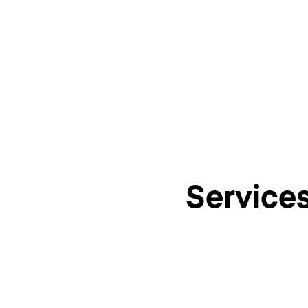
Service