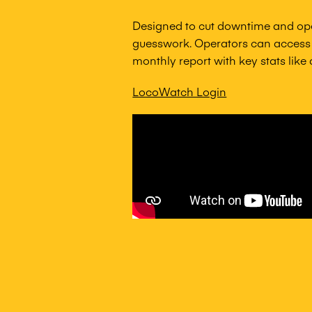
Designed to cut downtime and op
guesswork. Operators can access 
monthly report with key stats like
LocoWatch Login