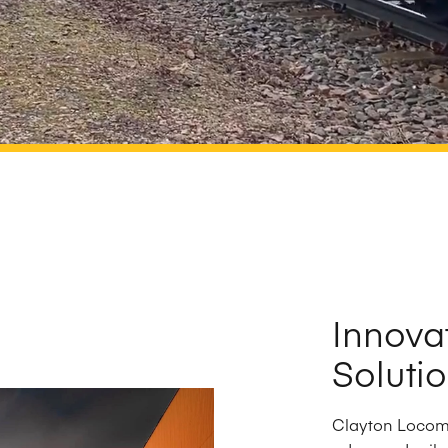
Innova
Soluti
Clayton Locomo