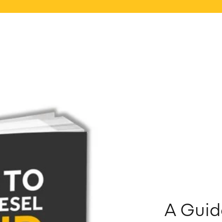
A Guid