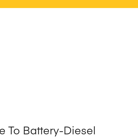
e To Battery-Diesel