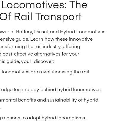
 Locomotives: The
Of Rail Transport
ower of Battery, Diesel, and Hybrid Locomotives
ensive guide. Learn how these innovative
ansforming the rail industry, offering
 cost-effective alternatives for your
his guide, you’ll discover:
locomotives are revolutionising the rail
g-edge technology behind hybrid locomotives.
mental benefits and sustainability of hybrid
.
 reasons to adopt hybrid locomotives.