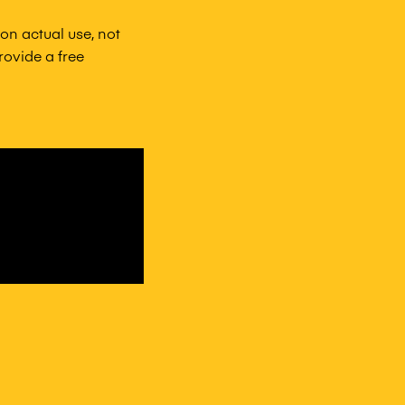
n actual use, not
ovide a free