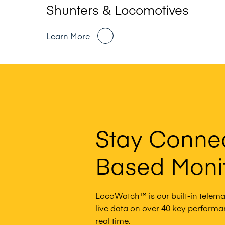
Shunters & Locomotives
Learn More
Stay Conne
Based Moni
LocoWatch™ is our built-in telemat
live data on over 40 key performanc
real time.