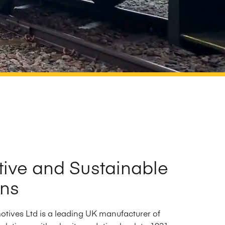
tive and Sustainable
ons
tives Ltd is a leading UK manufacturer of