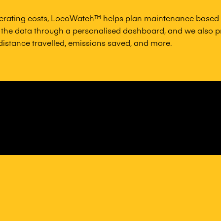
erating costs, LocoWatch™ helps plan maintenance based o
the data through a personalised dashboard, and we also pr
 distance travelled, emissions saved, and more.