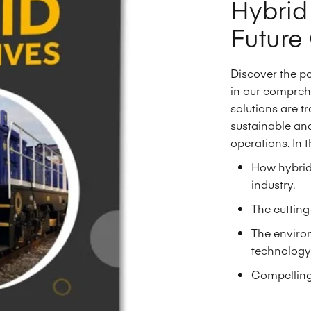
Hybrid
Future 
Discover the p
in our compreh
solutions are tr
sustainable and
operations. In t
How hybrid 
industry.
The cuttin
The environ
technology
Compelling