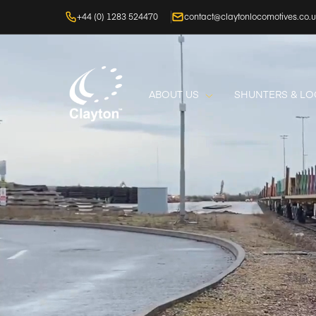
+44 (0) 1283 524470
contact@claytonlocomotives.co.
ABOUT US
SHUNTERS & L