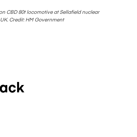
on CBD 80t locomotive at Sellafield nuclear
 UK.
Credit: HM Government
rack