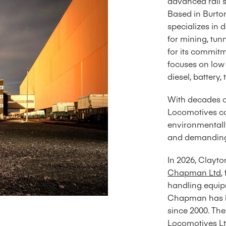
advanced rail s
Based in Burto
specializes in
for mining, tun
for its commitm
focuses on low
diesel, battery
With decades of
Locomotives co
environmentall
and demanding
In 2026, Clayt
Chapman Ltd
,
handling equip
Chapman has b
since 2000. Th
Locomotives Ltd