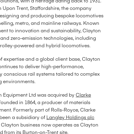
olutions, with a heritage dating back to 1931.
n Upon Trent, Staffordshire, the company
 designing and producing bespoke locomotives
nelling, metro, and mainline railways. Known
ent to innovation and sustainability, Clayton
 and zero-emission technologies, including
, trolley-powered and hybrid locomotives.
 expertise and a global client base, Clayton
ntinues to deliver high-performance,
y conscious rail systems tailored to complex
 environments.
on Equipment Ltd was acquired by
Clarke
 founded in 1864, a producer of materials
ment. Formerly part of Rolls-Royce, Clarke
een a subsidiary of
Langley Holdings plc
e Clayton business now operates as Clayton
 from its Burton-on-Trent site.