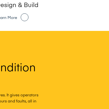
esign & Build
earn More
ndition
es. It gives operators
rs and faults, all in