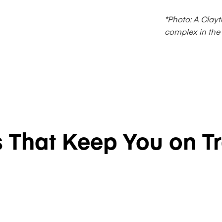
*Photo: A Clayt
complex in the
s That Keep You on T