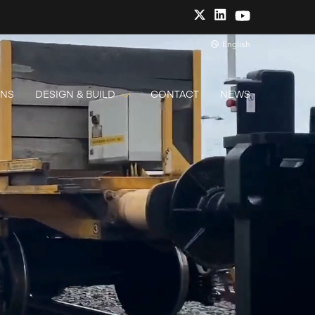
English
ONS
DESIGN & BUILD
CONTACT
NEWS