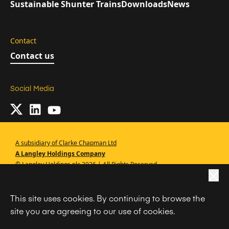
Sustainable Shunter Trains
Downloads
News
Contact
Contact us
Social Media
A subsidiary of Clarke Chapman Ltd
A Langley Holdings Company
© Langley Holdings plc 2026 | All Rights Reserved
|
Privacy Policy
This site uses cookies. By continuing to browse the
|
Terms Of Use
site you are agreeing to our use of cookies.
|
Cookie Policy