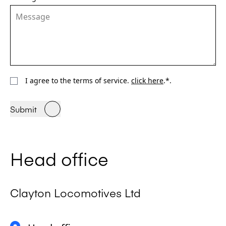
I agree to the terms of service.
click here
.*.
Submit
Head office
Clayton Locomotives Ltd