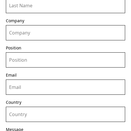
Company
Position
Email
Country
Message