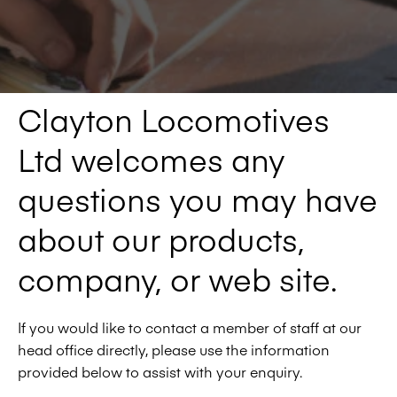
Clayton Locomotives
Ltd welcomes any
questions you may have
about our products,
company, or web site.
If you would like to contact a member of staff at our
head office directly, please use the information
provided below to assist with your enquiry.