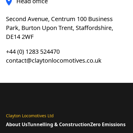
Head office
Second Avenue, Centrum 100 Business
Park, Burton Upon Trent, Staffordshire,
DE14 2WF
+44 (0) 1283 524470
contact@claytonlocomotives.co.uk
Clayton Locomotives Ltd
About Us
Tunnelling & Construction
Zero Emissions