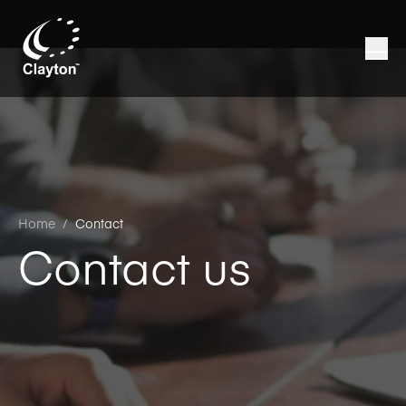
Home
/
Contact
Contact us