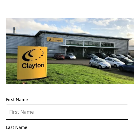
First Name
Last Name