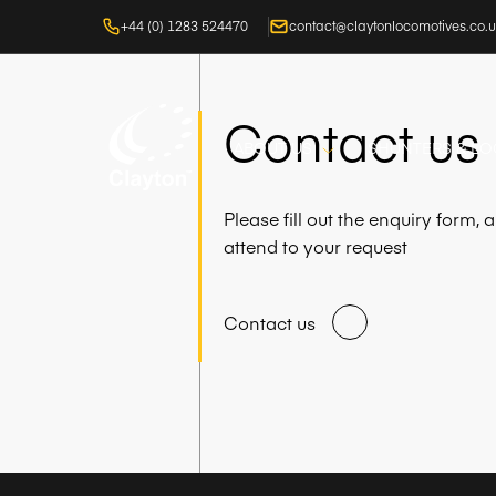
+44 (0) 1283 524470
contact@claytonlocomotives.co.
Contact us
ABOUT US
SHUNTERS & L
Please fill out the enquiry form,
attend to your request
Contact us