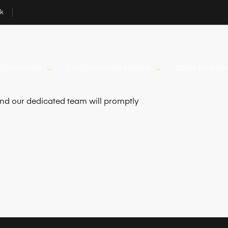
uk
OCOMOTIVES
LOCOMOTIVES MINING
ZERO EMISSI
 and our dedicated team will promptly