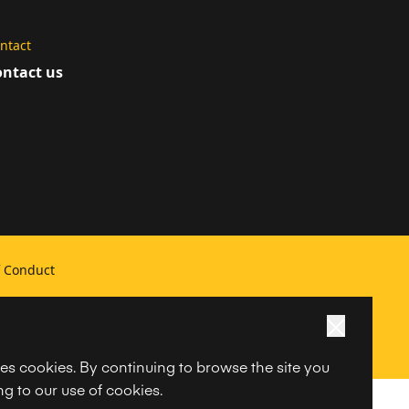
ntact
ntact us
f Conduct
ses cookies. By continuing to browse the site you
g to our use of cookies.