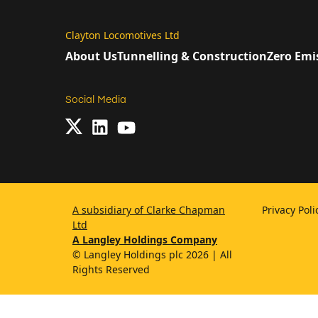
Clayton Locomotives Ltd
About Us
Tunnelling & Construction
Zero Emi
Social Media
A subsidiary of Clarke Chapman
Privacy Pol
Ltd
A Langley Holdings Company
© Langley Holdings plc 2026 | All
Rights Reserved