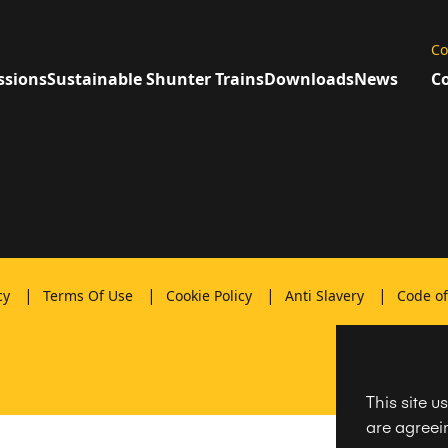
Co
ssions
Sustainable Shunter Trains
Downloads
News
Co
|
|
|
|
icy
Terms Of Use
Cookie Policy
Anti Slavery
Code o
This site u
are agreein