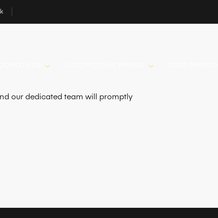
uk
OCOMOTIVES
LOCOMOTIVES MINING
ZERO EMISSI
 and our dedicated team will promptly