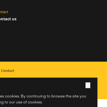
ntact
ntact us
f Conduct
ses cookies. By continuing to browse the site you
g to our use of cookies.