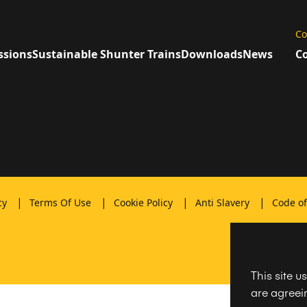
Co
ssions
Sustainable Shunter Trains
Downloads
News
Co
|
|
|
|
icy
Terms Of Use
Cookie Policy
Anti Slavery
Code o
This site u
are agreein