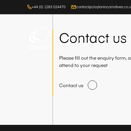
+44 (0) 1283 524470
contact@claytonlocomotives.co.
Contact us
ABOUT US
SHUNTERS & L
Please fill out the enquiry form,
attend to your request
Contact us