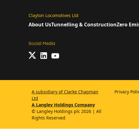
Clayton Locomotives Ltd
About Us
Tunnelling & Construction
Zero Emi
Social Media
A subsidiary of Clarke Chapman
Privacy Pol
Ltd
A Langley Holdings Company
© Langley Holdings plc 2026 | All
Rights Reserved