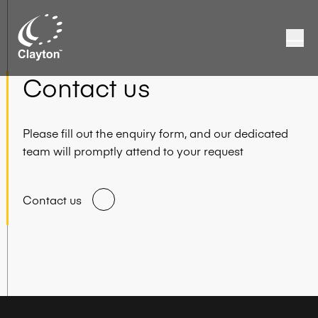
Contact us
Please fill out the enquiry form, and our dedicated
team will promptly attend to your request
Contact us