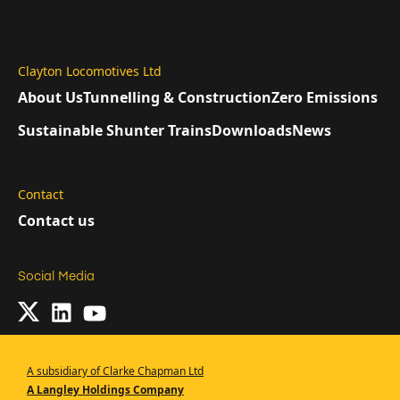
Clayton Locomotives Ltd
About Us
Tunnelling & Construction
Zero Emissions
Sustainable Shunter Trains
Downloads
News
Contact
Contact us
Social Media
A subsidiary of Clarke Chapman Ltd
A Langley Holdings Company